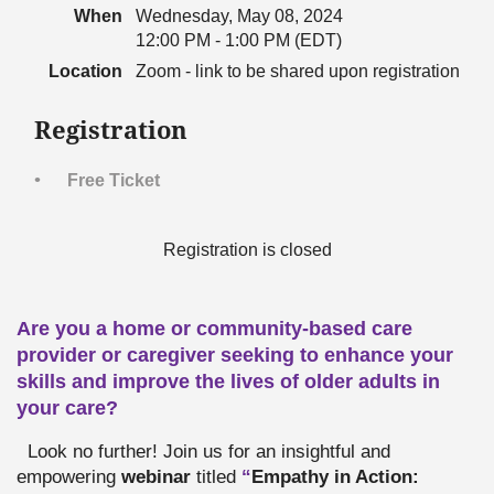
When
Wednesday, May 08, 2024
12:00 PM - 1:00 PM (EDT)
Location
Zoom - link to be shared upon registration
Registration
Free Ticket
Registration is closed
Are you a home or community-based care
provider or caregiver seeking to enhance your
skills and improve the lives of older adults in
your care?
Look no further! Join us for an insightful and
empowering
webinar
titled
“
Empathy in Action: