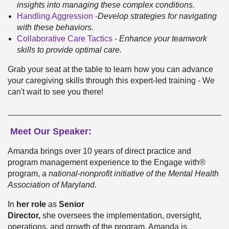
insights into managing these complex conditions.
Handling Aggression -
Develop strategies for navigating
with these behaviors.
Collaborative Care Tactics
-
Enhance your teamwork
skills to provide optimal care.
Grab your seat at the table to learn how you can advance
your caregiving skills through this expert-led training - We
can't wait to see you there!
________________________________________________
Meet Our Speaker:
Amanda brings over 10 years of direct practice and
program management experience to the Engage with®
program, a
national-non
profit initiative of the Me
ntal Health
Association of Maryland.
In
her role
as
Senior
Director,
she oversees the implementation, oversight,
operations, and growth of the program. Amanda is