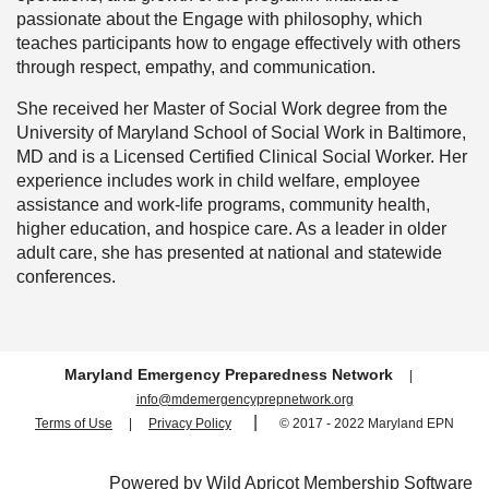
passionate about the Engage with philosophy, which
teaches participants how to engage effectively with others
through respect, empathy, and communication.
She received her Master of Social Work degree from the
University of Maryland School of Social Work in Baltimore,
MD and is a Licensed Certified Clinical Social Worker. Her
experience includes work in child welfare, employee
assistance and work-life programs, community health,
higher education, and hospice care. As a leader in older
adult care, she has presented at national and statewide
conferences.
M
aryland Emergency Preparedness Network
|
info@mdemergencyprepnetwork.org
|
Terms of Use
|
Privacy Policy
© 2017 - 2022 Maryland EPN
Powered by
Wild Apricot
Membership Software