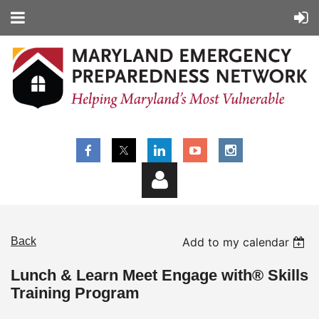
Back
Add to my calendar
Lunch & Learn Meet Engage with® Skills
Training Program
Log in