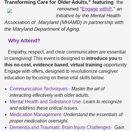
Transforming Care for Older Adults,” featuring
the
renowned “
Engage with®
,”
an
initiative by the Mental Health
Association of
Maryland (MHAMD) in partnership with
the Maryland Department of Aging
.
Why Attend?
Empathy, respect, and clear communication are essential
in caregiving! This event is designed to
introduce you
to
this
no-cost, evidence based, virtual training
opportunity
Engage with offers, designed to revolutionize caregiver
education by focusing on these vital skills below.
Communication Techniques -
Master the art of
interacting effectively with older adults.
Mental Health and Substance Use-
Learn to recognize
and address these critical issues.
Medication Management
-
Understand the essentials of
proper medication oversight.
Dementia and Traumatic Brain Injury Challenges-
Gain