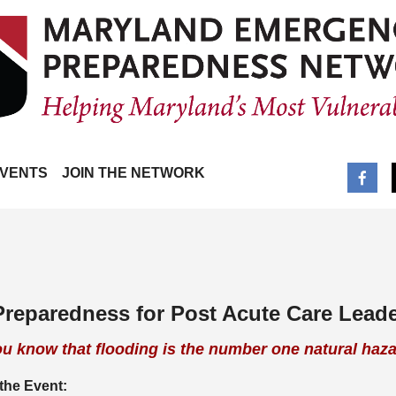
VENTS
JOIN THE NETWORK
 Preparedness for Post Acute Care Lead
ou know that flooding is the number one natural haz
the Event: