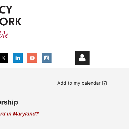
Add to my calendar
ership
Log in
ard in Maryland?