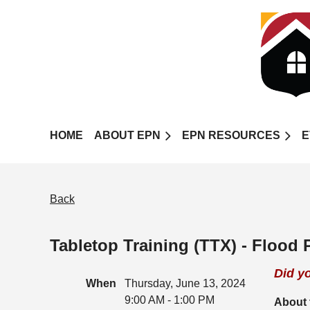
HOME
ABOUT EPN
EPN RESOURCES
E
Back
Tabletop Training (TTX) - Flood
Did y
When
Thursday, June 13, 2024
9:00 AM - 1:00 PM
About 