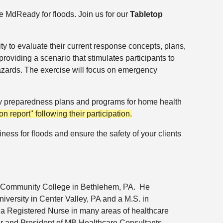
me MdReady for floods.
Join us for our
Tabletop
ity to evaluate their current response concepts, plans,
providing a scenario that stimulates participants to
d hazards. The exercise will focus on emergency
ency preparedness plans and programs for home health
ion report" following their participation.
ness for floods and ensure the safety of your clients
 Community College in
Bethlehem, PA. He
versity in Center Valley, PA and a M.S. in
 a Registered Nurse in many areas of healthcare
nder and President of MB Healthcare Consultants.