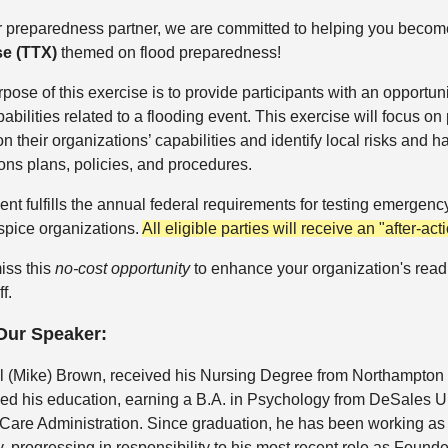
r preparedness partner, we are committed to helping you beco
se (TTX)
themed on flood preparedness!
pose of this exercise is to provide participants with an opportun
abilities related to a flooding event. This exercise will focus on 
 on their organizations’ capabilities and identify local risks an
ons plans, policies, and procedures.
ent fulfills the annual federal requirements for testing emerg
spice organizations.
All eligible parties will receive an "after-act
iss this
no-cost opportunity
to enhance your organization's readi
f.
Our Speaker:
l (Mike) Brown, received his Nursing Degree from Northampton
ed his education, earning a B.A. in Psychology from DeSales Uni
Care Administration. Since graduation, he has been working as
y, progressing in responsibility to his most recent role as Fou