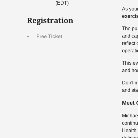
(EDT)
As you
exerci
Registration
The pur
and cap
Free Ticket
reflect
operati
This ev
and ho
Don't m
and staf
Meet 
Michae
continu
Health 
deliver