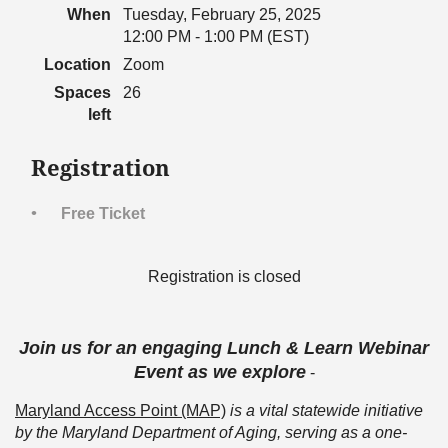
When
Tuesday, February 25, 2025
12:00 PM - 1:00 PM (EST)
Location
Zoom
Spaces
26
left
Registration
Free Ticket
Registration is closed
Join us for an engaging Lunch & Learn Webinar
Event as we explore
-
Maryland Access Point (MAP)
is a vital statewide initiative
by the Maryland Department of Aging, serving as a one-