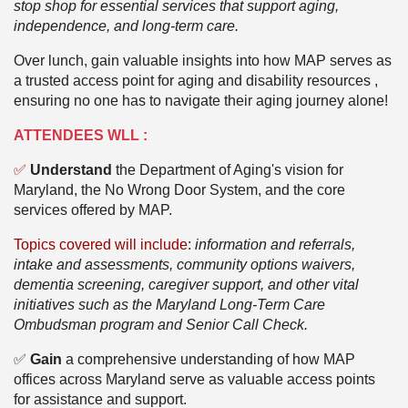
stop shop for essential services that support aging,
independence, and long-term care.
Over lunch, gain valuable insights into how MAP serves as
a trusted access point for aging and disability resources ,
ensuring no one has to navigate their aging journey alone!
ATTENDEES WLL :
✅
Understand
the Department of Aging's vision for
Maryland, the No Wrong Door System, and the core
services offered by MAP.
Topics covered will includ
e
:
information and referrals,
intake and assessments, community options waivers,
dementia screening, caregiver support, and other vital
initiatives such as the Maryland Long-Term Care
Ombudsman program and Senior Call Check.
✅
Gain
a comprehensive understanding of how MAP
offices across Maryland serve as valuable access points
for assistance and support.