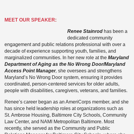
MEET OUR SPEAKER
:
Renee Stainrod
has been a
dedicated community
engagement and public relations professional with over a
decade of experience supporting youth, families, and
marginalized communities. In her new role at the
Maryland
Department of Aging as the No Wrong Door/Maryland
Access Point Manager
,
she oversees and strengthens
Maryland’s No Wrong Door system, ensuring it provides
coordinated, person-centered services for older adults,
people with disabilities, caregivers, veterans, and families.
Renee’s career began as an AmeriCorps member, and she
has since held leadership roles at organizations such as
St. Ambrose Housing, Baltimore City Schools, Community
Law Center, and NAMI Metropolitan Baltimore. Most
recently, she served as the Community and Public