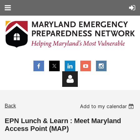
Back
Add to my calendar
EPN Lunch & Learn : Meet Maryland
Access Point (MAP)
Log in