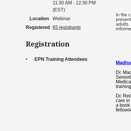
11:30 AM - 12:30 PM
(EST)
In the 
Location
Webinar
present
adults.
Registered
65 registrants
informe
Registration
EPN Training Attendees
Madhu
Dr. Mad
SeniorL
Medical
trainin
Dr. Red
care in
a book 
fellows