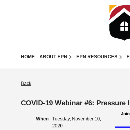
HOME
ABOUT EPN
EPN RESOURCES
E
Back
COVID-19 Webinar #6: Pressure 
Join
When
Tuesday, November 10,
2020