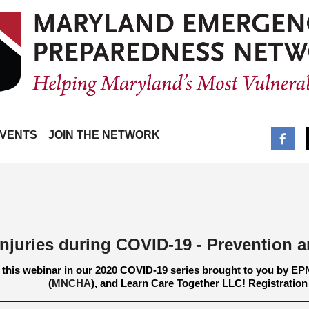
VENTS
JOIN THE NETWORK
Injuries during COVID-19 - Prevention
 this webinar in our 2020 COVID-19 series brought to you by EP
(
MNCHA
), and Learn Care Together LLC!
Registration 