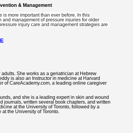
revention & Management
is more important than ever before. In this
n and management of pressure injuries for older
 pressure injury care and management strategies are
RE
 adults. She works as a geriatrician at Hebrew
ddy is also an Instructor in medicine at Harvard
er of CareAcademy.com, a leading online caregiver
ounds, and she is a leading expert in skin and wound
d journals, written several book chapters, and written
icine at the University of Toronto, followed by a
at the University of Toronto.