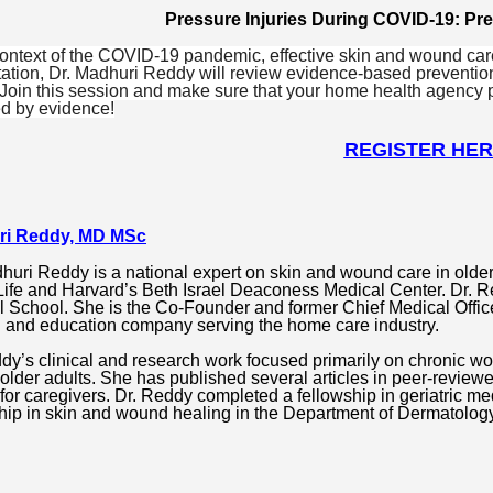
Pressure Injuries During COVID-19: P
context of the COVID-19 pandemic, effective skin and wound care 
ation, Dr. Madhuri Reddy will review evidence-based preventio
 Join this session and make sure that your home health agency
d by evidence!
REGISTER HE
ri Reddy, MD MSc
huri Reddy is a national expert on skin and wound care in older
ife and Harvard’s Beth Israel Deaconess Medical Center. Dr. Re
 School. She is the Co-Founder and former Chief Medical Offic
g and education company serving the home care industry.
dy’s clinical and research work focused primarily on chronic w
 older adults. She has published several articles in peer-reviewe
for caregivers.
Dr. Reddy completed a fellowship in geriatric med
hip in skin and wound healing in the Department of Dermatology 