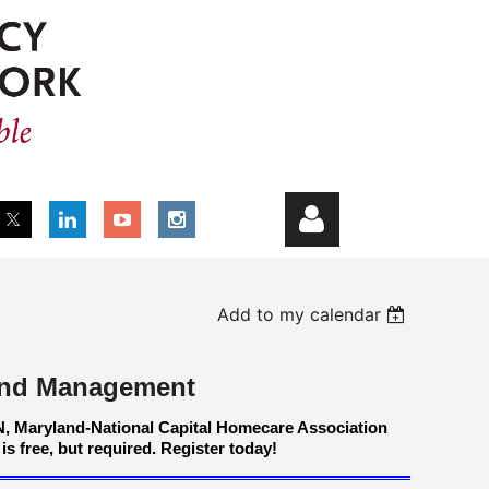
Add to my calendar
 and Management
Log in
N, Maryland-National Capital Homecare Association
is free, but required. Register today!