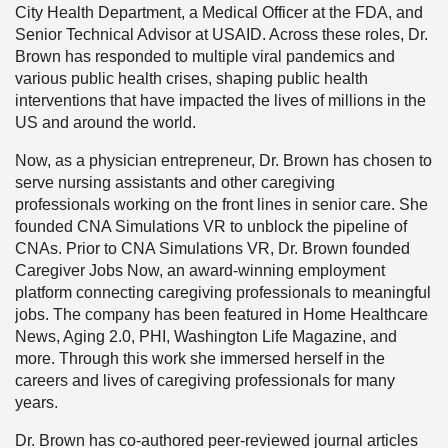
City Health Department, a Medical Officer at the FDA, and
Senior Technical Advisor at USAID. Across these roles, Dr.
Brown has responded to multiple viral pandemics and
various public health crises, shaping public health
interventions that have impacted the lives of millions in the
US and around the world.
Now, as a physician entrepreneur, Dr. Brown has chosen to
serve nursing assistants and other caregiving
professionals working on the front lines in senior care. She
founded CNA Simulations VR to unblock the pipeline of
CNAs. Prior to CNA Simulations VR, Dr. Brown founded
Caregiver Jobs Now, an award-winning employment
platform connecting caregiving professionals to meaningful
jobs. The company has been featured in Home Healthcare
News, Aging 2.0, PHI, Washington Life Magazine, and
more. Through this work she immersed herself in the
careers and lives of caregiving professionals for many
years.
Dr. Brown has co-authored peer-reviewed journal articles