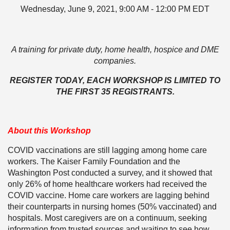
Wednesday, June 9, 2021, 9:00 AM - 12:00 PM EDT
A training for private duty, home health, hospice and DME
companies.
REGISTER TODAY, EACH WORKSHOP IS LIMITED TO
THE FIRST 35 REGISTRANTS.
About this Workshop
COVID vaccinations are still lagging among home care
workers. The Kaiser Family Foundation and the
Washington Post conducted a survey, and it showed that
only 26% of home healthcare workers had received the
COVID vaccine. Home care workers are lagging behind
their counterparts in nursing homes (50% vaccinated) and
hospitals. Most caregivers are on a continuum, seeking
information from trusted sources and waiting to see how