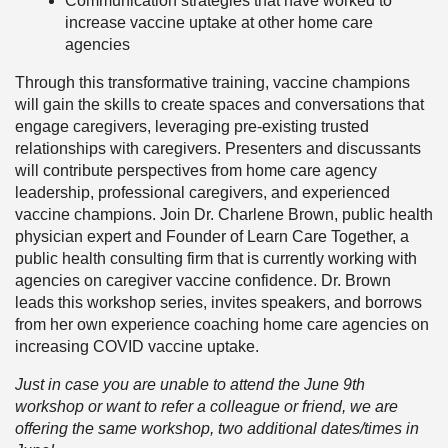
Communication strategies that have worked to
increase vaccine uptake at other home care
agencies
Through this transformative training, vaccine champions
will gain the skills to create spaces and conversations that
engage caregivers, leveraging pre-existing trusted
relationships with caregivers. Presenters and discussants
will contribute perspectives from home care agency
leadership, professional caregivers, and experienced
vaccine champions. Join Dr. Charlene Brown, public health
physician expert and Founder of Learn Care Together, a
public health consulting firm that is currently working with
agencies on caregiver vaccine confidence. Dr. Brown
leads this workshop series, invites speakers, and borrows
from her own experience coaching home care agencies on
increasing COVID vaccine uptake.
Just in case you are unable to attend the June 9th
workshop or want to refer a colleague or friend, we are
offering the same workshop, two additional dates/times in