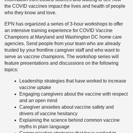
the COVID vaccines impact the lives and health of people
who they know and love.
EPN has organized a series of 3-hour workshops to offer
an intensive training experience for COVID Vaccine
Champions at Maryland and Washington DC home care
agencies. Send people from your team who are already
trusted by your frontline caregiver staff and who want to
serve as vaccine champions. The workshop series will
feature presentations and discussions on the following
topics:
Leadership strategies that have worked to increase
vaccine uptake
Engaging caregivers about the vaccine with respect
and an open mind
Caregiver anxieties about vaccine safety and
drivers of vaccine hesitancy
Explaining the science behind common vaccine
myths in plain language