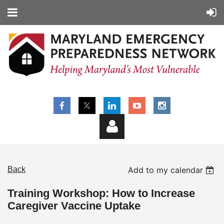
Back
Add to my calendar
Training Workshop: How to Increase
Caregiver Vaccine Uptake
Log in