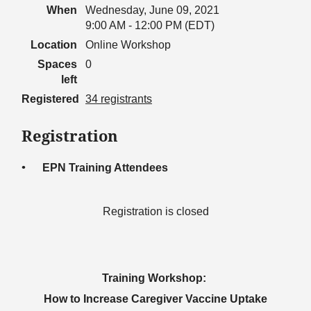
When
Wednesday, June 09, 2021
9:00 AM - 12:00 PM (EDT)
Location
Online Workshop
Spaces
0
left
Registered
34 registrants
Registration
EPN Training Attendees
Registration is closed
Training Workshop:
How to Increase Caregiver Vaccine Uptake