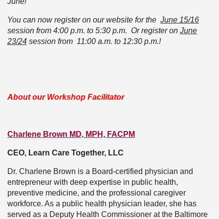
June!
You can now register on our website for the
June 15/16
session from 4:00 p.m. to 5:30 p.m. Or register on
June
23/24
session from 11:00 a.m. to 12:30 p.m.!
About our Workshop Facilitator
Charlene Brown MD, MPH, FACPM
CEO, Learn Care Together, LLC
Dr. Charlene Brown is a Board-certified physician and
entrepreneur with deep expertise in public health,
preventive medicine, and the professional caregiver
workforce. As a public health physician leader, she has
served as a Deputy Health Commissioner at the Baltimore