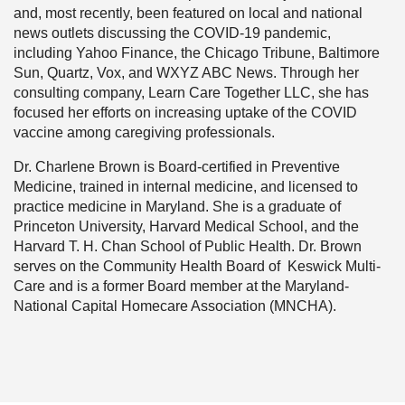
and, most recently, been featured on local and national
news outlets discussing the COVID-19 pandemic,
including Yahoo Finance, the Chicago Tribune, Baltimore
Sun, Quartz, Vox, and WXYZ ABC News. Through her
consulting company, Learn Care Together LLC, she has
focused her efforts on increasing uptake of the COVID
vaccine among caregiving professionals.
Dr. Charlene Brown is Board-certified in Preventive
Medicine, trained in internal medicine, and licensed to
practice medicine in Maryland. She is a graduate of
Princeton University, Harvard Medical School, and the
Harvard T. H. Chan School of Public Health. Dr. Brown
serves on the Community Health Board of Keswick Multi-
Care and is a former Board member at the Maryland-
National Capital Homecare Association (MNCHA).